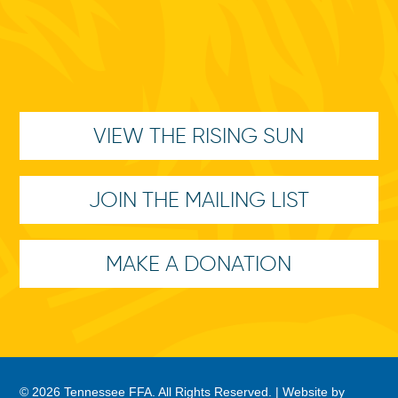
VIEW THE RISING SUN
JOIN THE MAILING LIST
MAKE A DONATION
© 2026 Tennessee FFA. All Rights Reserved. |
Website by