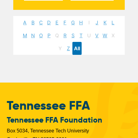
A
B
C
D
E
F
G
H
I
J
K
L
M
N
O
P
Q
R
S
T
U
V
W
X
Y
Z
All
Tennessee FFA
Tennessee FFA Foundation
Box 5034, Tennessee Tech University