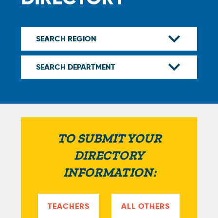
TO SUBMIT YOUR
DIRECTORY
INFORMATION:
TEACHERS
ALL OTHERS