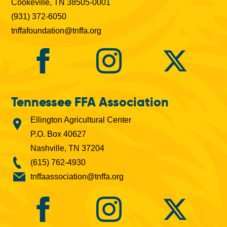
Cookeville, TN 38505-0001
(931) 372-6050
tnffafoundation@tnffa.org
Tennessee FFA Association
Ellington Agricultural Center
P.O. Box 40627
Nashville, TN 37204
(615) 762-4930
tnffaassociation@tnffa.org