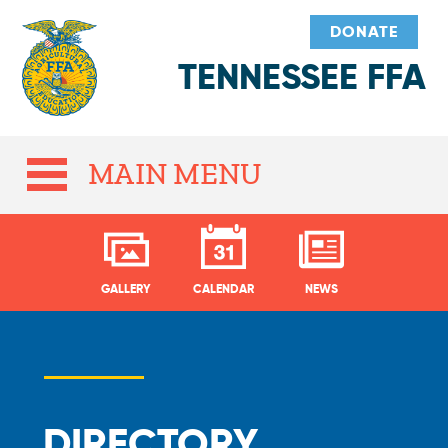
DONATE
TENNESSEE FFA
MAIN MENU
GALLERY
CALENDAR
NEWS
DIRECTORY