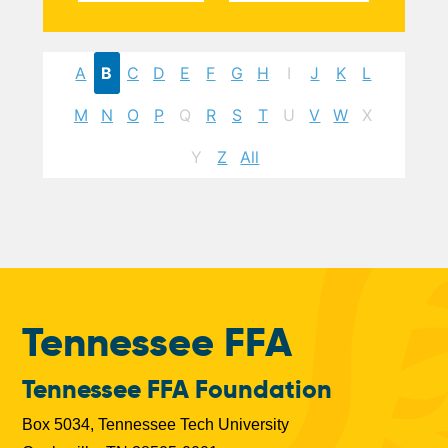
A
B
C
D
E
F
G
H
I
J
K
L
M
N
O
P
Q
R
S
T
U
V
W
X
Y
Z
All
Tennessee FFA
Tennessee FFA Foundation
Box 5034, Tennessee Tech University