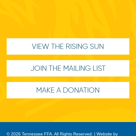
VIEW THE RISING SUN
JOIN THE MAILING LIST
MAKE A DONATION
© 2026 Tennessee FFA. All Rights Reserved. |
Website by