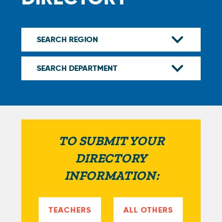
TO SUBMIT YOUR
DIRECTORY
INFORMATION:
TEACHERS
ALL OTHERS