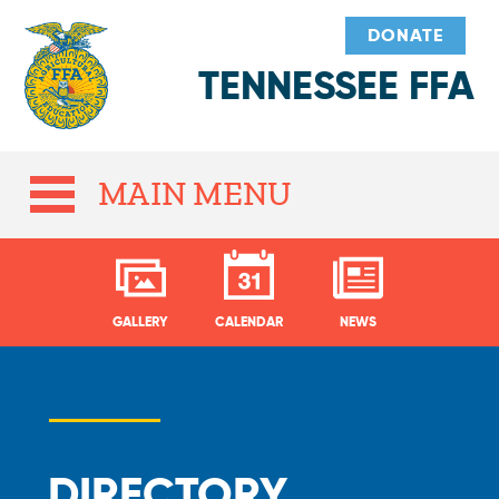
DONATE
TENNESSEE FFA
MAIN MENU
GALLERY
CALENDAR
NEWS
DIRECTORY