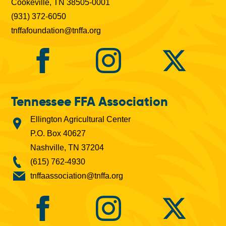
Cookeville, TN 38505-0001
(931) 372-6050
tnffafoundation@tnffa.org
Tennessee FFA Association
Ellington Agricultural Center
P.O. Box 40627
Nashville, TN 37204
(615) 762-4930
tnffaassociation@tnffa.org