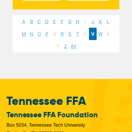
A
B
C
D
E
F
G
H
I
J
K
L
M
N
O
P
Q
R
S
T
U
V
W
X
Y
Z
All
Tennessee FFA
Tennessee FFA Foundation
Box 5034, Tennessee Tech University