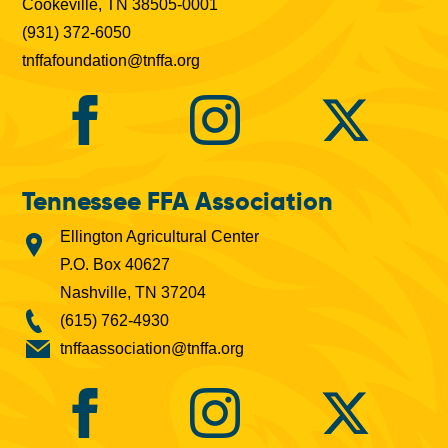
Cookeville, TN 38505-0001
(931) 372-6050
tnffafoundation@tnffa.org
Tennessee FFA Association
Ellington Agricultural Center
P.O. Box 40627
Nashville, TN 37204
(615) 762-4930
tnffaassociation@tnffa.org