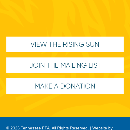
VIEW THE RISING SUN
JOIN THE MAILING LIST
MAKE A DONATION
© 2026 Tennessee FFA. All Rights Reserved. |
Website by