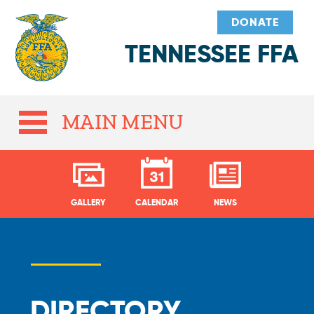
DONATE
TENNESSEE FFA
MAIN MENU
GALLERY
CALENDAR
NEWS
DIRECTORY