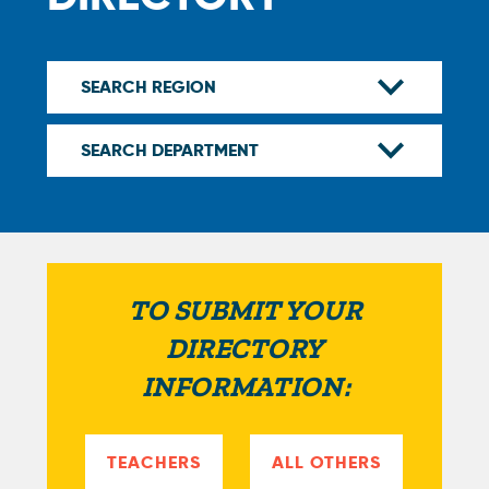
TO SUBMIT YOUR
DIRECTORY
INFORMATION:
TEACHERS
ALL OTHERS