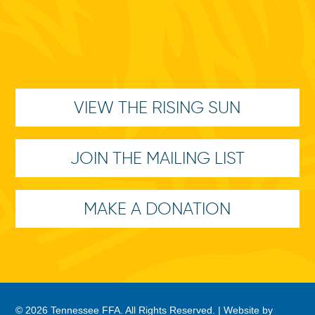
VIEW THE RISING SUN
JOIN THE MAILING LIST
MAKE A DONATION
© 2026 Tennessee FFA. All Rights Reserved. |
Website by