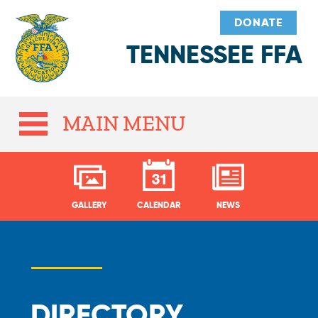
DONATE
TENNESSEE FFA
MAIN MENU
GALLERY
CALENDAR
NEWS
DIRECTORY