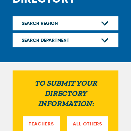
TO SUBMIT YOUR
DIRECTORY
INFORMATION:
TEACHERS
ALL OTHERS