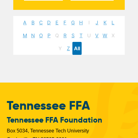
A
B
C
D
E
F
G
H
I
J
K
L
M
N
O
P
Q
R
S
T
U
V
W
X
Y
Z
All
Tennessee FFA
Tennessee FFA Foundation
Box 5034, Tennessee Tech University