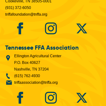
Cookeville, TN 38505-0001
(931) 372-6050
tnffafoundation@tnffa.org
Tennessee FFA Association
Ellington Agricultural Center
P.O. Box 40627
Nashville, TN 37204
(615) 762-4930
tnffaassociation@tnffa.org