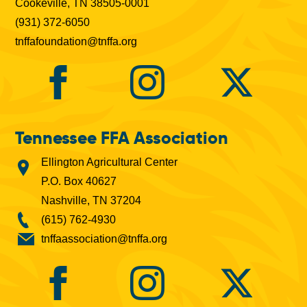
Cookeville, TN 38505-0001
(931) 372-6050
tnffafoundation@tnffa.org
Tennessee FFA Association
Ellington Agricultural Center
P.O. Box 40627
Nashville, TN 37204
(615) 762-4930
tnffaassociation@tnffa.org