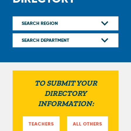
TO SUBMIT YOUR
DIRECTORY
INFORMATION:
TEACHERS
ALL OTHERS