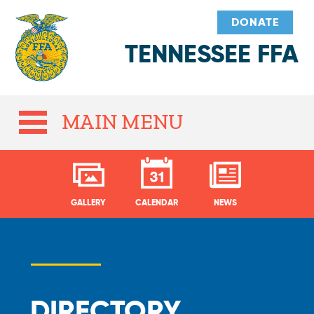
DONATE
TENNESSEE FFA
MAIN MENU
GALLERY
CALENDAR
NEWS
DIRECTORY