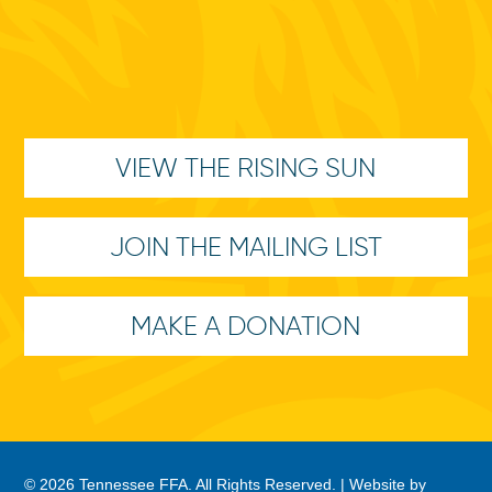
VIEW THE RISING SUN
JOIN THE MAILING LIST
MAKE A DONATION
© 2026 Tennessee FFA. All Rights Reserved. |
Website by