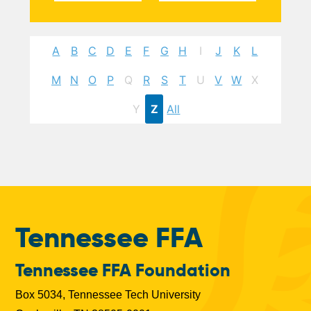
A
B
C
D
E
F
G
H
I
J
K
L
M
N
O
P
Q
R
S
T
U
V
W
X
Y
Z
All
Tennessee FFA
Tennessee FFA Foundation
Box 5034, Tennessee Tech University