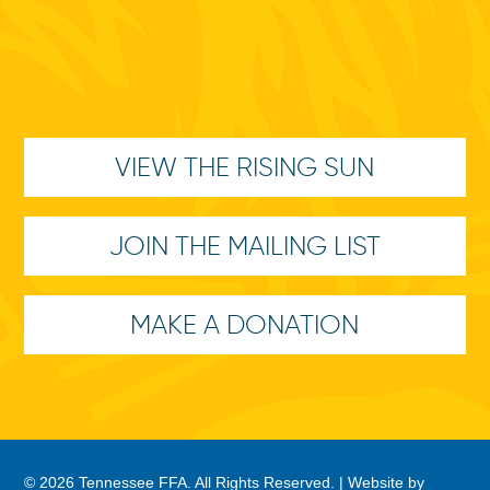
VIEW THE RISING SUN
JOIN THE MAILING LIST
MAKE A DONATION
© 2026 Tennessee FFA. All Rights Reserved. |
Website by