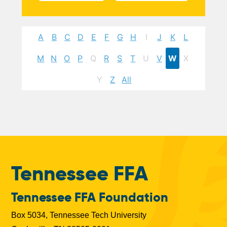
A
B
C
D
E
F
G
H
I
J
K
L
M
N
O
P
Q
R
S
T
U
V
W
X
Y
Z
All
Tennessee FFA
Tennessee FFA Foundation
Box 5034, Tennessee Tech University