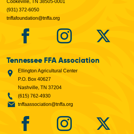
Cookeville, TN 38505-0001
(931) 372-6050
tnffafoundation@tnffa.org
Tennessee FFA Association
Ellington Agricultural Center
P.O. Box 40627
Nashville, TN 37204
(615) 762-4930
tnffaassociation@tnffa.org