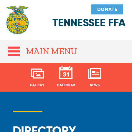
DONATE
TENNESSEE FFA
MAIN MENU
GALLERY
CALENDAR
NEWS
DIRECTORY