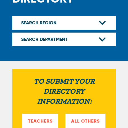
TO SUBMIT YOUR
DIRECTORY
INFORMATION:
TEACHERS
ALL OTHERS