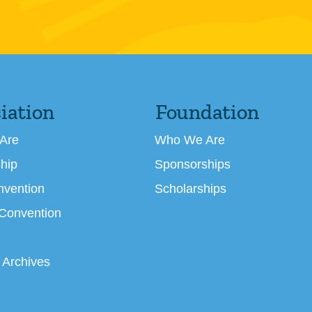
iation
Foundation
Are
Who We Are
hip
Sponsorships
nvention
Scholarships
 Convention
 Archives