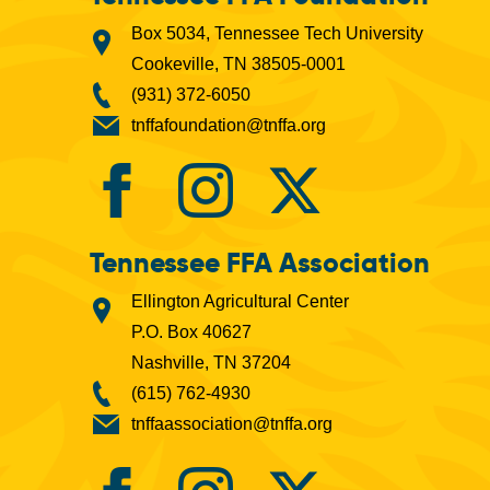
Box 5034, Tennessee Tech University
Cookeville, TN 38505-0001
(931) 372-6050
tnffafoundation@tnffa.org
Tennessee FFA Association
Ellington Agricultural Center
P.O. Box 40627
Nashville, TN 37204
(615) 762-4930
tnffaassociation@tnffa.org