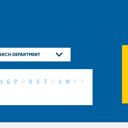
N
O
P
Q
R
S
T
U
V
W
X
Y