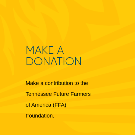
MAKE A
DONATION
Make a contribution to the
Tennessee Future Farmers
of America (FFA)
Foundation.