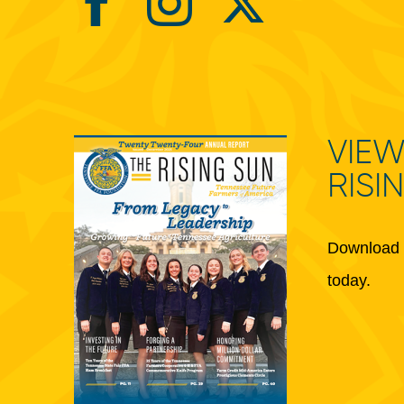
VIEW
RISI
Download 
today.