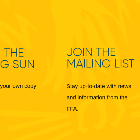
JOIN THE
 THE
MAILING LIST
NG SUN
your own copy
Stay up-to-date with news
and information from the
FFA.