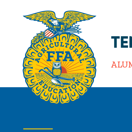
TE
ALU