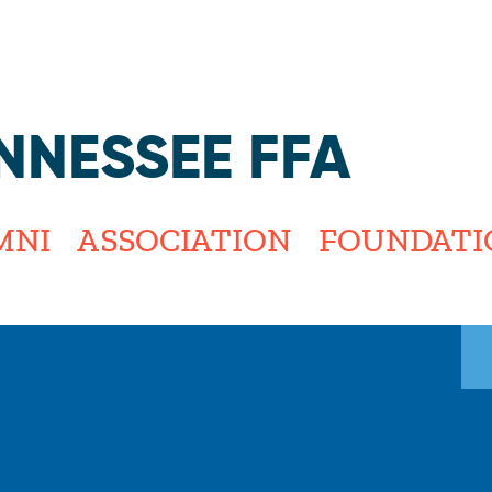
Jump to navigation
NNESSEE FFA
MNI
ASSOCIATION
FOUNDATI