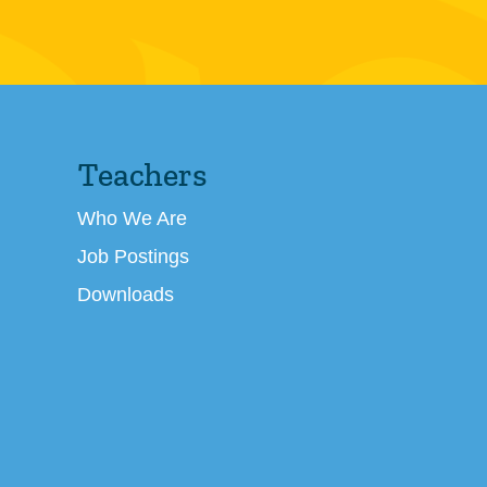
Teachers
Who We Are
Job Postings
Downloads