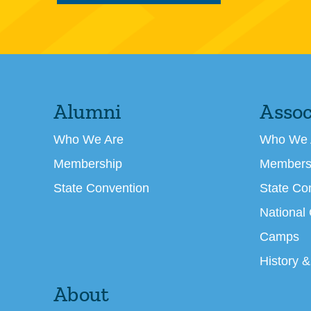
Alumni
Assoc
Who We Are
Who We 
Membership
Members
State Convention
State Co
National
Camps
History &
About