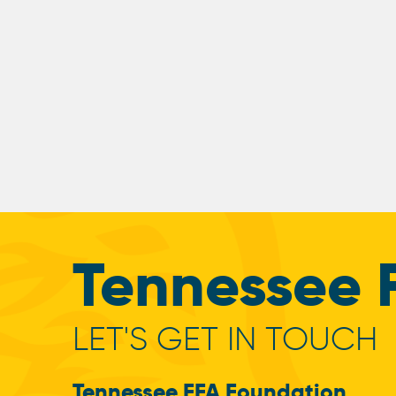
Tennessee 
LET'S GET IN TOUCH
Tennessee FFA Foundation