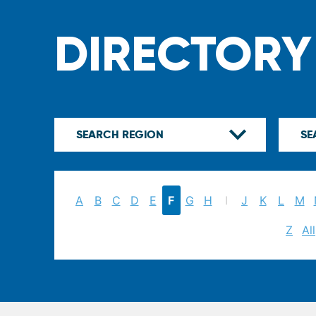
DIRECTORY
A
B
C
D
E
F
G
H
I
J
K
L
M
Z
All