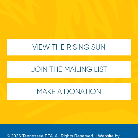
VIEW THE RISING SUN
JOIN THE MAILING LIST
MAKE A DONATION
© 2026 Tennessee FFA. All Rights Reserved. |
Website by