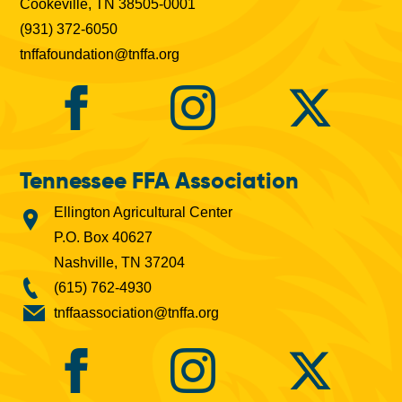
Cookeville, TN 38505-0001
(931) 372-6050
tnffafoundation@tnffa.org
Tennessee FFA Association
Ellington Agricultural Center
P.O. Box 40627
Nashville, TN 37204
(615) 762-4930
tnffaassociation@tnffa.org