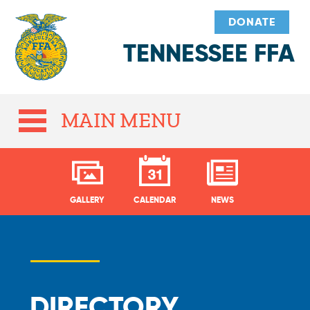
DONATE
TENNESSEE FFA
MAIN MENU
GALLERY
CALENDAR
NEWS
DIRECTORY