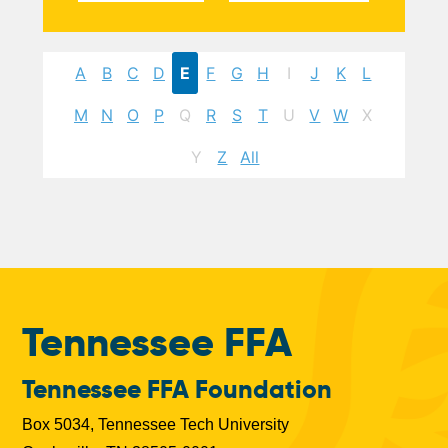
A
B
C
D
E
F
G
H
I
J
K
L
M
N
O
P
Q
R
S
T
U
V
W
X
Y
Z
All
Tennessee FFA
Tennessee FFA Foundation
Box 5034, Tennessee Tech University