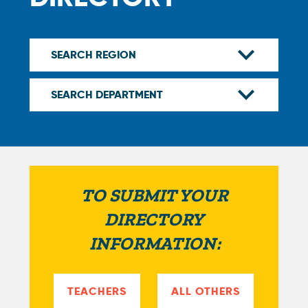
TO SUBMIT YOUR
DIRECTORY
INFORMATION:
TEACHERS
ALL OTHERS