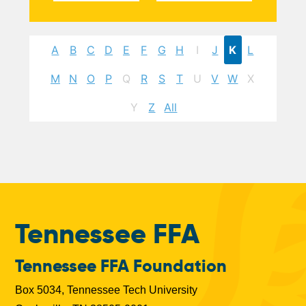
A
B
C
D
E
F
G
H
I
J
K
L
M
N
O
P
Q
R
S
T
U
V
W
X
Y
Z
All
Tennessee FFA
Tennessee FFA Foundation
Box 5034, Tennessee Tech University