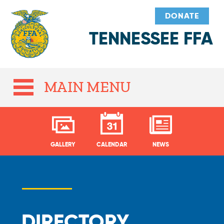
DONATE
TENNESSEE FFA
MAIN MENU
GALLERY
CALENDAR
NEWS
DIRECTORY