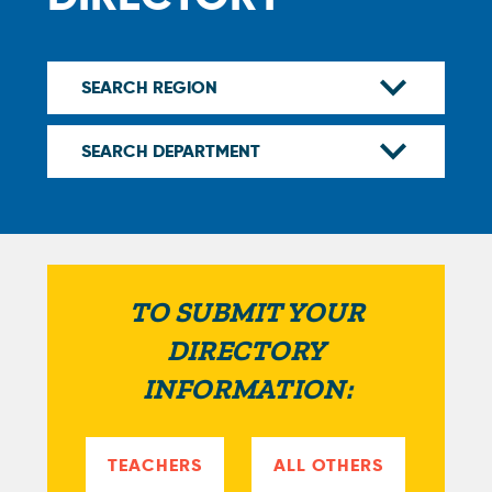
TO SUBMIT YOUR
DIRECTORY
INFORMATION:
TEACHERS
ALL OTHERS