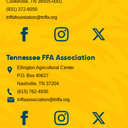
Cookeville, TN 38505-0001
(931) 372-6050
tnffafoundation@tnffa.org
Tennessee FFA Association
Ellington Agricultural Center
P.O. Box 40627
Nashville, TN 37204
(615) 762-4930
tnffaassociation@tnffa.org