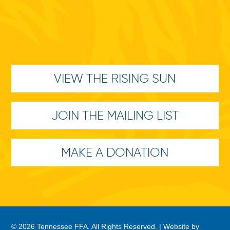
VIEW THE RISING SUN
JOIN THE MAILING LIST
MAKE A DONATION
© 2026 Tennessee FFA. All Rights Reserved. |
Website by