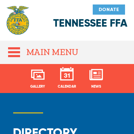
DONATE
TENNESSEE FFA
MAIN MENU
GALLERY
CALENDAR
NEWS
DIRECTORY