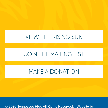
VIEW THE RISING SUN
JOIN THE MAILING LIST
MAKE A DONATION
© 2026 Tennessee FFA. All Rights Reserved. |
Website by