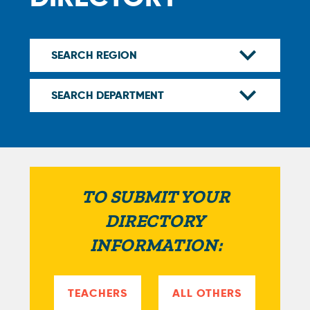
TO SUBMIT YOUR
DIRECTORY
INFORMATION:
TEACHERS
ALL OTHERS