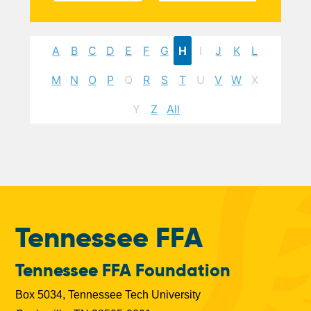
A
B
C
D
E
F
G
H
I
J
K
L
M
N
O
P
Q
R
S
T
U
V
W
X
Y
Z
All
Tennessee FFA
Tennessee FFA Foundation
Box 5034, Tennessee Tech University