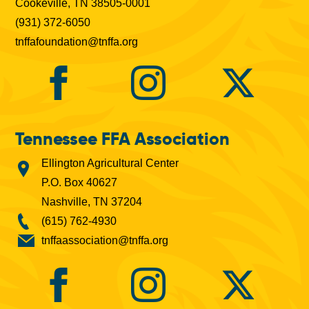
Cookeville, TN 38505-0001
(931) 372-6050
tnffafoundation@tnffa.org
Tennessee FFA Association
Ellington Agricultural Center
P.O. Box 40627
Nashville, TN 37204
(615) 762-4930
tnffaassociation@tnffa.org