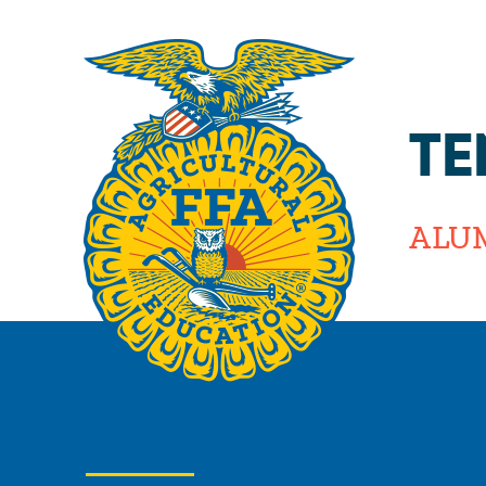
TE
ALU