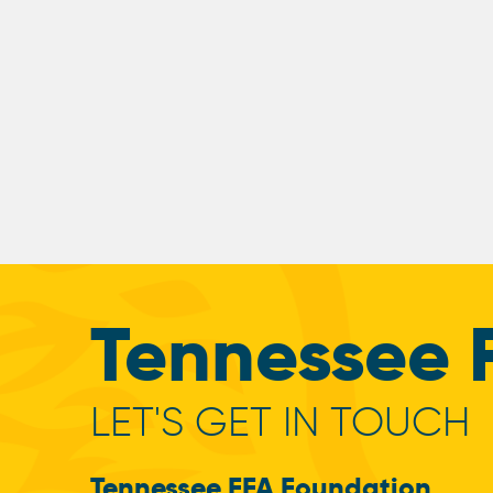
Tennessee 
LET'S GET IN TOUCH
Tennessee FFA Foundation