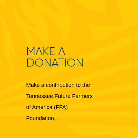
MAKE A
DONATION
Make a contribution to the
Tennessee Future Farmers
of America (FFA)
Foundation.