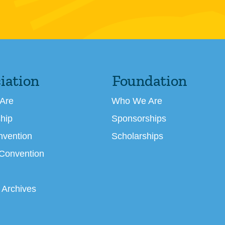
iation
Foundation
Are
Who We Are
hip
Sponsorships
nvention
Scholarships
 Convention
 Archives