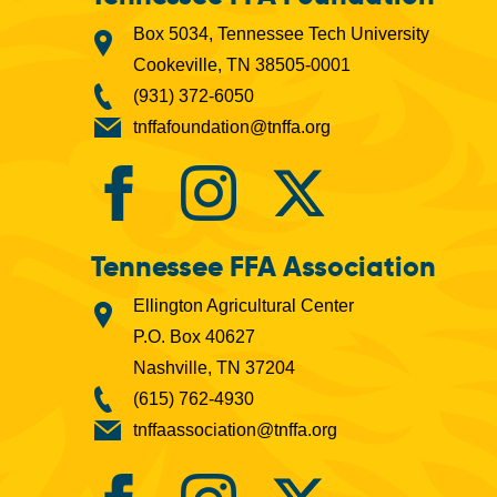
Box 5034, Tennessee Tech University
Cookeville, TN 38505-0001
(931) 372-6050
tnffafoundation@tnffa.org
Tennessee FFA Association
Ellington Agricultural Center
P.O. Box 40627
Nashville, TN 37204
(615) 762-4930
tnffaassociation@tnffa.org