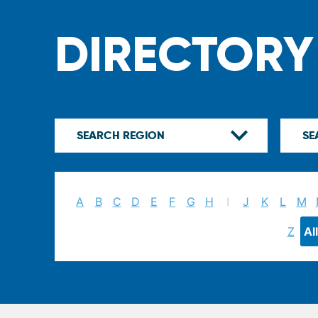
DIRECTORY
A
B
C
D
E
F
G
H
I
J
K
L
M
Z
All