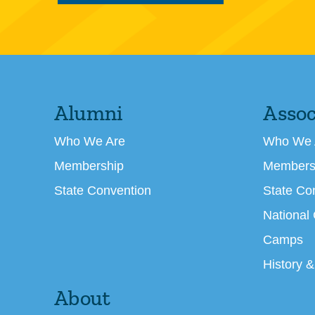
Alumni
Assoc
Who We Are
Who We 
Membership
Members
State Convention
State Co
National
Camps
History &
About