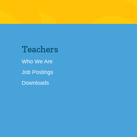
Teachers
Who We Are
Job Postings
Downloads