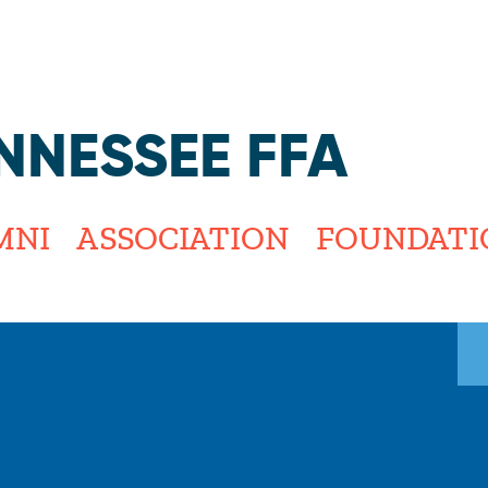
Jump to navigation
NNESSEE FFA
MNI
ASSOCIATION
FOUNDATI