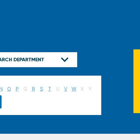
N
O
P
Q
R
S
T
U
V
W
X
Y