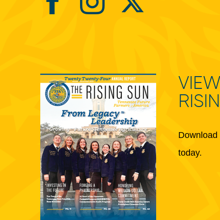
VIEW
RISI
Download 
today.