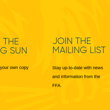
JOIN THE
 THE
MAILING LIST
NG SUN
your own copy
Stay up-to-date with news
and information from the
FFA.