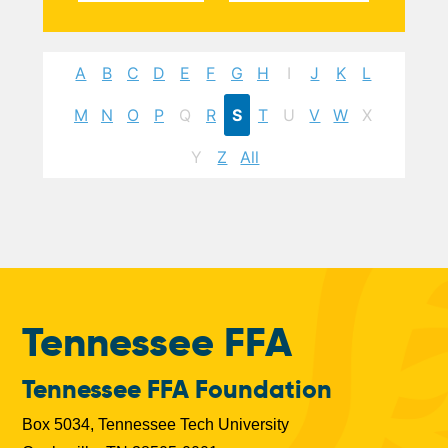
A
B
C
D
E
F
G
H
I
J
K
L
M
N
O
P
Q
R
S
T
U
V
W
X
Y
Z
All
Tennessee FFA
Tennessee FFA Foundation
Box 5034, Tennessee Tech University