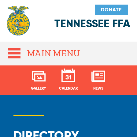
DONATE
TENNESSEE FFA
MAIN MENU
GALLERY
CALENDAR
NEWS
DIRECTORY