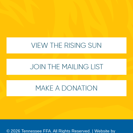
VIEW THE RISING SUN
JOIN THE MAILING LIST
MAKE A DONATION
© 2026 Tennessee FFA. All Rights Reserved. |
Website by