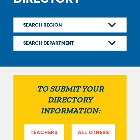
TO SUBMIT YOUR
DIRECTORY
INFORMATION:
TEACHERS
ALL OTHERS