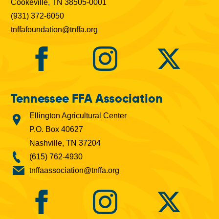
Cookeville, TN 38505-0001
(931) 372-6050
tnffafoundation@tnffa.org
Tennessee FFA Association
Ellington Agricultural Center
P.O. Box 40627
Nashville, TN 37204
(615) 762-4930
tnffaassociation@tnffa.org