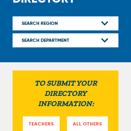
TO SUBMIT YOUR
DIRECTORY
INFORMATION:
TEACHERS
ALL OTHERS