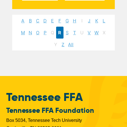
A
B
C
D
E
F
G
H
I
J
K
L
M
N
O
P
Q
R
S
T
U
V
W
X
Y
Z
All
Tennessee FFA
Tennessee FFA Foundation
Box 5034, Tennessee Tech University