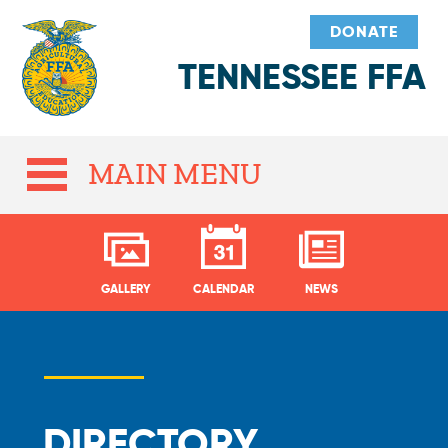
DONATE
TENNESSEE FFA
MAIN MENU
GALLERY
CALENDAR
NEWS
DIRECTORY