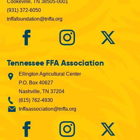
Cookeville, TN 38505-0001
(931) 372-6050
tnffafoundation@tnffa.org
Tennessee FFA Association
Ellington Agricultural Center
P.O. Box 40627
Nashville, TN 37204
(615) 762-4930
tnffaassociation@tnffa.org