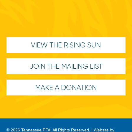
VIEW THE RISING SUN
JOIN THE MAILING LIST
MAKE A DONATION
© 2026 Tennessee FFA. All Rights Reserved. |
Website by