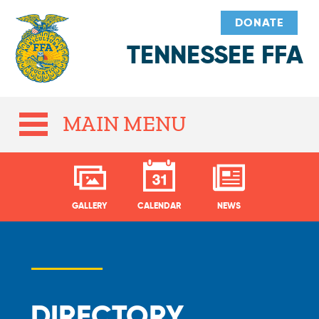
DONATE
TENNESSEE FFA
MAIN MENU
GALLERY
CALENDAR
NEWS
DIRECTORY