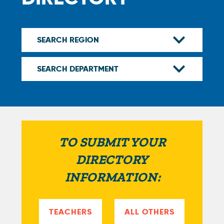
TO SUBMIT YOUR
DIRECTORY
INFORMATION:
TEACHERS
ALL OTHERS