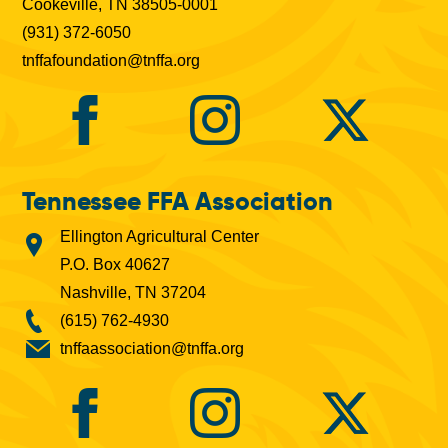
Cookeville, TN 38505-0001
(931) 372-6050
tnffafoundation@tnffa.org
Tennessee FFA Association
Ellington Agricultural Center
P.O. Box 40627
Nashville, TN 37204
(615) 762-4930
tnffaassociation@tnffa.org