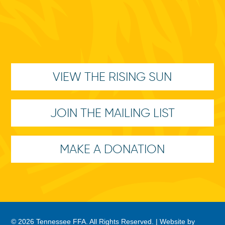
VIEW THE RISING SUN
JOIN THE MAILING LIST
MAKE A DONATION
© 2026 Tennessee FFA. All Rights Reserved. |
Website by