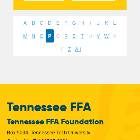
A
B
C
D
E
F
G
H
I
J
K
L
M
N
O
P
Q
R
S
T
U
V
W
X
Y
Z
All
Tennessee FFA
Tennessee FFA Foundation
Box 5034, Tennessee Tech University